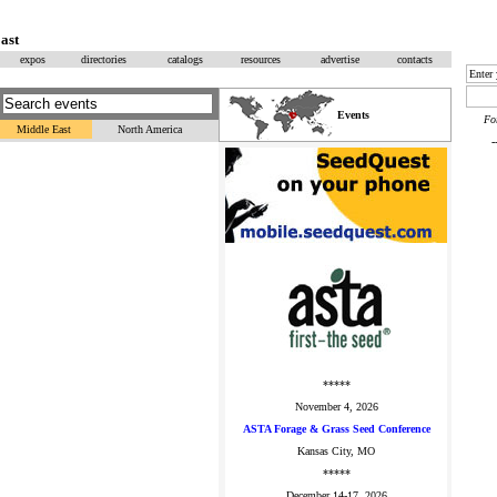
ast
expos
directories
catalogs
resources
advertise
contacts
Events
F
Middle East
North America
*****
November 4, 2026
ASTA Forage & Grass Seed Conference
Kansas City, MO
*****
December 14-17, 2026