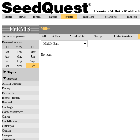
Events
Millet
Middle E
>
>
home
news
forum
careers
events
suppliers
solutions
markets
Millet
Index of organizers
All
Africa
Asia/Pacific
Europe
Latin America
Featured events
<<
2022
>>
Jan
Feb
Mar
No result
Apr
May
Jun
Jul
Aug
Sep
Oct
Nov
Dec
Topics
Species
Alfalfa/Lucerne
Barley
Beans, field
Beans, garden
Broccoli
Cabbage
Canola/Rapeseed
Carrot
Cauliflower
Chickpea
Cotton
Cowpea
Cucumber