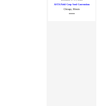
ASTA Field Crop Seed Convention
Chicago, Illinois
*****