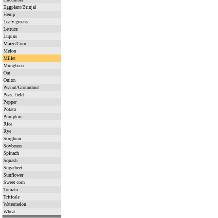
Eggplant/Brinjal
Hemp
Leafy greens
Lettuce
Lupins
Maize/Corn
Melon
Millet
Mungbean
Oat
Onion
Peanut/Groundnut
Peas, field
Pepper
Potato
Pumpkin
Rice
Rye
Sorghum
Soybeans
Spinach
Squash
Sugarbeet
Sunflower
Sweet corn
Tomato
Triticale
Watermelon
Wheat