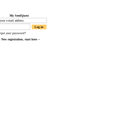
My SeedQuest
orgot your password?