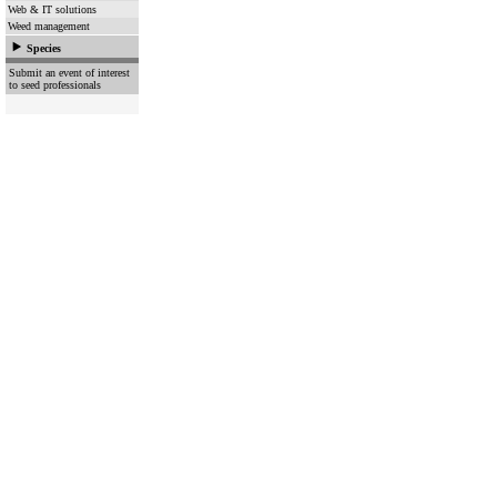
Web & IT solutions
Weed management
Species
Submit an event of interest
to seed professionals