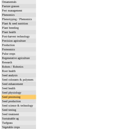
Ornamentals
Pasture grasses
Pest management
Phenomics
Phenotyping / Phenomics
Plant & seed nutrition
Plant breeding
Plant health
Post-harvest technology
Precision agriculture
Production
Proteomics
Pulse crops
Regenerative agriculture
Research
Robots / Robotics
Root health
Seed analysis
Seed colorants & polymers
Seed enhancement
Seed health
Seed physiology
Seed processing
Seed production
Seed science & technology
Seed testing
Seed treatment
Sustainable ag
Turfgrass
Vegetable crops