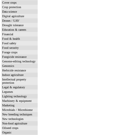
Cover crops
Crop protection
Data science
Digital agriculture
Drones / UAV
Drought tolerance
Education & careers
Financial
Food & health
Food safety
Food security
Forage crops
Fungicide resistance
Genome-editing technology
Genomics
Herbicide resistance
Indoor agriculture
Intellectual property
protection
Legal & regulatory
Legumes
Lighting technology
Machinery & equipment
Marketing
Microbials / Microbiome
New breeding techniques
New technologies
Non-food agriculture
Oilseed crops
Organic