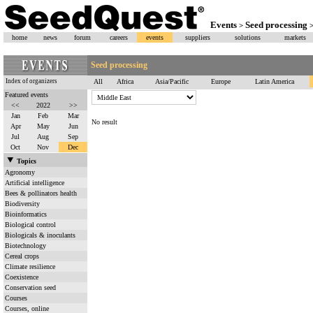
Events
Seed processing
>
home
news
forum
careers
events
suppliers
solutions
markets
Seed processing
Index of organizers
All
Africa
Asia/Pacific
Europe
Latin America
Featured events
<<
2022
>>
Jan
Feb
Mar
No result
Apr
May
Jun
Jul
Aug
Sep
Oct
Nov
Dec
Topics
Agronomy
Artificial intelligence
Bees & pollinators health
Biodiversity
Bioinformatics
Biological control
Biologicals & inoculants
Biotechnology
Cereal crops
Climate resilience
Coexistence
Conservation seed
Courses
Courses, online