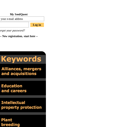
My SeedQuest
orgot your password?