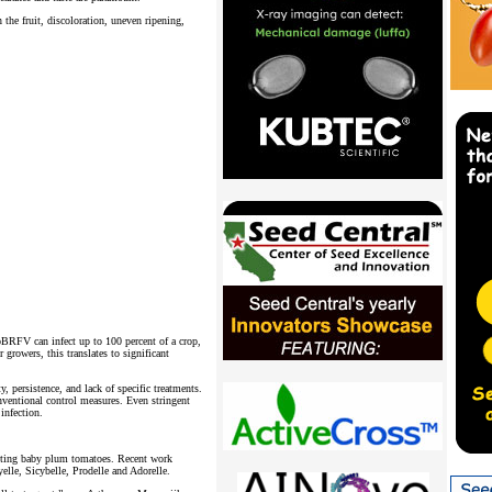
he fruit, discoloration, uneven ripening,
oBRFV can infect up to 100 percent of a crop,
 growers, this translates to significant
y, persistence, and lack of specific treatments.
onventional control measures. Even stringent
infection.
asting baby plum tomatoes. Recent work
yelle, Sicybelle, Prodelle and Adorelle.