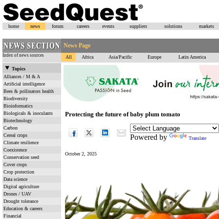
home
news
forum
careers
events
suppliers
solutions
markets
News Page
Index of news sources
All
Africa
Asia/Pacific
Europe
Latin America
Topics
Alliances / M & A
Artificial intelligence
Bees & pollinators health
Biodiversity
Bioinformatics
Biologicals & inoculants
Protecting the future of baby plum tomato
Biotechnology
Carbon
Cereal crops
Powered by
Translate
Climate resilience
Coexistence
October 2, 2025
Conservation seed
Cover crops
Crop protection
Data science
Digital agriculture
Drones / UAV
Drought tolerance
Education & careers
Financial