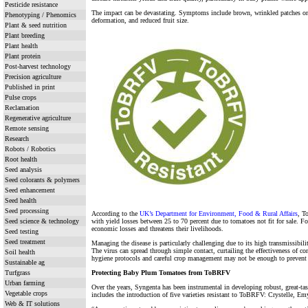
Pesticide resistance
The impact can be devastating. Symptoms include brown, wrinkled patches on t
Phenotyping / Phenomics
deformation, and reduced fruit size.
Plant & seed nutrition
Plant breeding
Plant health
Plant protein
Post-harvest technology
Precision agriculture
Published in print
Pulse crops
Reclamation
Regenerative agriculture
Remote sensing
Research
Robots / Robotics
Root health
Seed analysis
Seed colorants & polymers
Seed enhancement
Seed health
Seed processing
According to the
UK’s Department for Environment, Food & Rural Affairs
, T
Seed science & technology
with yield losses between 25 to 70 percent due to tomatoes not fit for sale. For
economic losses and threatens their livelihoods.
Seed testing
Seed treatment
Managing the disease is particularly challenging due to its high transmissibilit
The virus can spread through simple contact, curtailing the effectiveness of c
Soil health
hygiene protocols and careful crop management may not be enough to prevent 
Sustainable ag
Turfgrass
Protecting Baby Plum Tomatoes from ToBRFV
Urban farming
Over the years, Syngenta has been instrumental in developing robust, great-t
Vegetable crops
includes the introduction of five varieties resistant to ToBRFV: Crystelle, Em
Web & IT solutions