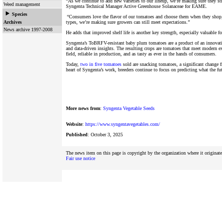
“As we continue to add new varieties to our lineup, we’re making sure they sti
Weed management
Syngenta Technical Manager Active Greenhouse Solanaceae for EAME.
Species
“Consumers love the flavor of our tomatoes and choose them when they shop,
Archives
types, we’re making sure growers can still meet expectations.”
News archive 1997-2008
He adds that improved shelf life is another key strength, especially valuable fo
Syngenta’s ToBRFV-resistant baby plum tomatoes are a product of an innovativ
and data-driven insights. The resulting crops are tomatoes that meet modern exp
field, reliable in production, and as tasty as ever in the hands of consumers.
Today,
two in five tomatoes
sold are snacking tomatoes, a significant change 
heart of Syngenta’s work, breeders continue to focus on predicting what the fut
More news from
:
Syngenta Vegetable Seeds
Website
:
https://www.syngentavegetables.com/
Published
: October 3, 2025
The news item on this page is copyright by the organization where it originat
Fair use notice