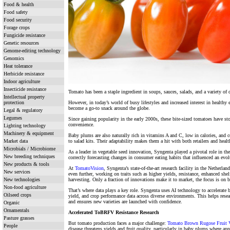
Food & health
Food safety
Food security
Forage crops
Fungicide resistance
Genetic resources
Genome-editing technology
Genomics
Heat tolerance
Herbicide resistance
Indoor agriculture
Insecticide resistance
Tomato has been a staple ingredient in soups, sauces, salads, and a variety of
Intellectual property
protection
However, in today’s world of busy lifestyles and increased interest in healthy
become a go-to snack around the globe.
Legal & regulatory
Legumes
Since gaining popularity in the early 2000s, these bite-sized tomatoes have stoo
convenience.
Lighting technology
Machinery & equipment
Baby plums are also naturally rich in vitamins A and C, low in calories, and 
Market data
to salad kits. Their adaptability makes them a hit with both retailers and hea
Microbials / Microbiome
As a leader in vegetable seed innovation, Syngenta played a pivotal role in th
New breeding techniques
correctly forecasting changes in consumer eating habits that influenced an evo
New products & tools
At
TomatoVision
, Syngenta’s state-of-the-art research facility in the Netherla
New services
even further, working on traits such as higher yields, resistance, enhanced shel
New technologies
harvesting. Only a fraction of innovations make it to market, the focus is on 
Non-food agriculture
That’s where data plays a key role. Syngenta uses AI technology to accelerate b
Oilseed crops
yield, and crop performance data across diverse environments. This helps rese
and ensures new varieties are launched with confidence.
Organic
Ornamentals
Accelerated ToBRFV Resistance Research
Pasture grasses
But tomato production faces a major challenge:
Tomato Brown Rugose Fruit 
People
disease threatens yields and fruit quality, particularly in baby plums where a