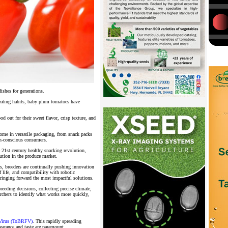
 dishes for generations.
 eating habits, baby plum tomatoes have
d out for their sweet flavor, crisp texture, and
come in versatile packaging, from snack packs
lth-conscious consumers.
e 21st century healthy snacking revolution,
lution in the produce market.
nds, breeders are continually pushing innovation
f life, and compatibility with robotic
bringing forward the most impactful solutions.
reeding decisions, collecting precise climate,
archers to identify what works more quickly,
Virus (ToBRFV)
. This rapidly spreading
ppearance and taste are paramount.