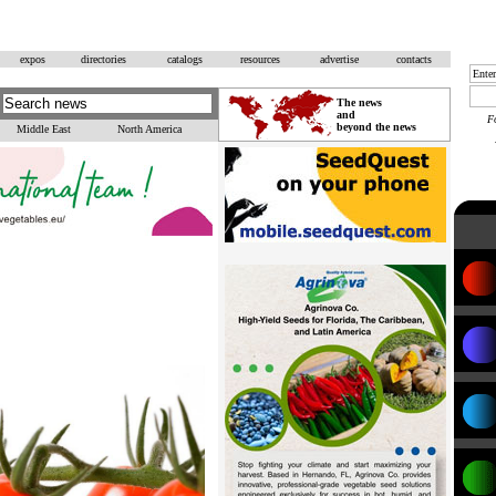
expos
directories
catalogs
resources
advertise
contacts
The news
and
F
beyond the news
Middle East
North America