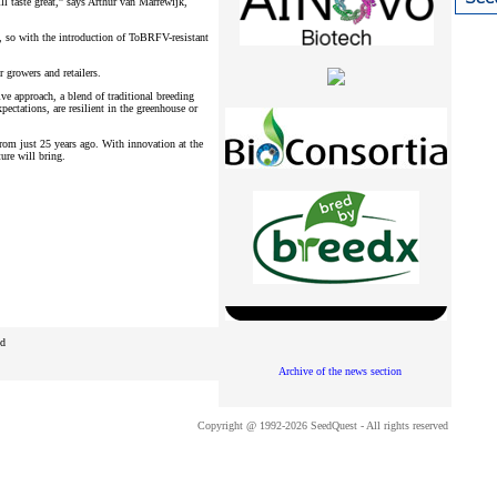
ll taste great,” says Arthur van Marrewijk,
 so with the introduction of ToBRFV-resistant
r growers and retailers.
e approach, a blend of traditional breeding
ectations, are resilient in the greenhouse or
from just 25 years ago. With innovation at the
ure will bring.
ed
Archive of the news section
Copyright @ 1992-2026 SeedQuest - All rights reserved