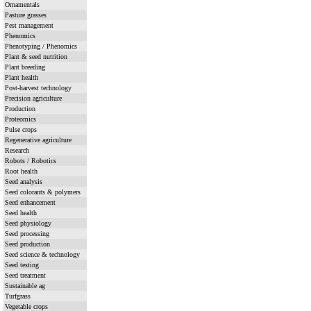
Ornamentals
Pasture grasses
Pest management
Phenomics
Phenotyping / Phenomics
Plant & seed nutrition
Plant breeding
Plant health
Post-harvest technology
Precision agriculture
Production
Proteomics
Pulse crops
Regenerative agriculture
Research
Robots / Robotics
Root health
Seed analysis
Seed colorants & polymers
Seed enhancement
Seed health
Seed physiology
Seed processing
Seed production
Seed science & technology
Seed testing
Seed treatment
Sustainable ag
Turfgrass
Vegetable crops