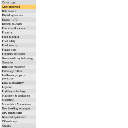
Cover crops
Crop protection
Data science
Digital agriculture
Drones / UAV
Drought tolerance
Education & careers
Financial
Food & health
Food safety
Food security
Forage crops
Fungicide resistance
Genome-editing technology
Genomics
Herbicide resistance
Indoor agriculture
Intellectual property
protection
Legal & regulatory
Legumes
Lighting technology
Machinery & equipment
Marketing
Microbials / Microbiome
New breeding techniques
New technologies
Non-food agriculture
Oilseed crops
Organic