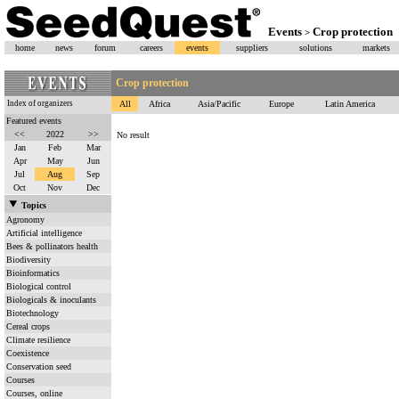
Events
Crop protection
>
home
news
forum
careers
events
suppliers
solutions
markets
Crop protection
Index of organizers
All
Africa
Asia/Pacific
Europe
Latin America
Featured events
<<
2022
>>
No result
Jan
Feb
Mar
Apr
May
Jun
Jul
Aug
Sep
Oct
Nov
Dec
Topics
Agronomy
Artificial intelligence
Bees & pollinators health
Biodiversity
Bioinformatics
Biological control
Biologicals & inoculants
Biotechnology
Cereal crops
Climate resilience
Coexistence
Conservation seed
Courses
Courses, online