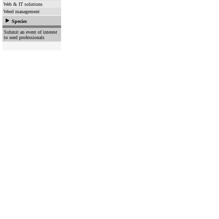
Web & IT solutions
Weed management
Species
Submit an event of interest
to seed professionals